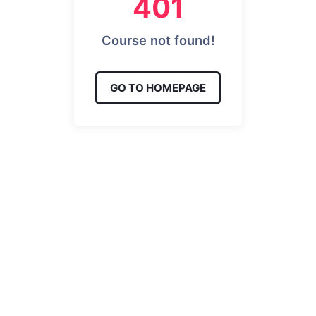
401
Course not found!
GO TO HOMEPAGE