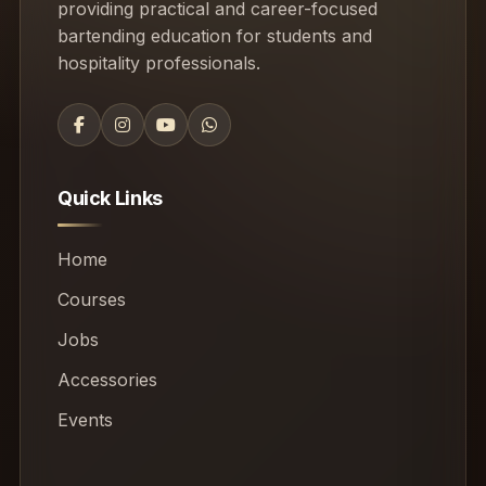
providing practical and career-focused
bartending education for students and
hospitality professionals.
Quick Links
Home
Courses
Jobs
Accessories
Events