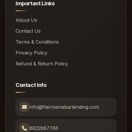
Important Links
About Us
Contact Us
Terms & Conditions
Privacy Policy
Refund & Return Policy
Contact Info
info@flairmaniabartending.com
8822887766