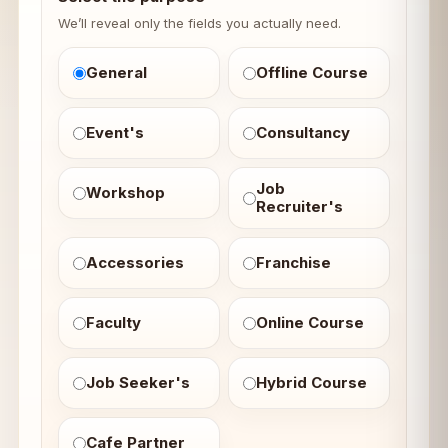
We’ll reveal only the fields you actually need.
General
Offline Course
Event's
Consultancy
Job
Workshop
Recruiter's
Accessories
Franchise
Faculty
Online Course
Job Seeker's
Hybrid Course
Cafe Partner