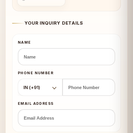
YOUR INQUIRY DETAILS
NAME
PHONE NUMBER
IN (+91)
EMAIL ADDRESS