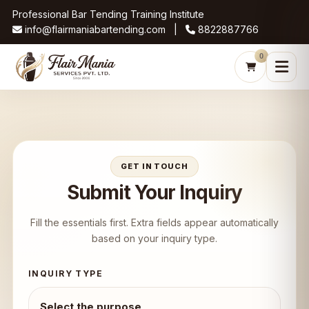
Professional Bar Tending Training Institute
info@flairmaniabartending.com |
8822887766
0
GET IN TOUCH
Submit Your Inquiry
Fill the essentials first. Extra fields appear automatically
based on your inquiry type.
INQUIRY TYPE
Select the purpose