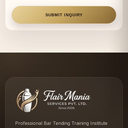
SUBMIT INQUIRY
Professional Bar Tending Training Institute