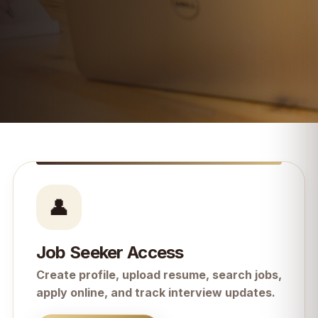
👤
Job Seeker Access
Create profile, upload resume, search jobs,
apply online, and track interview updates.