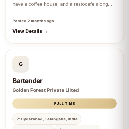
have a coffee house, and a restocafe along
with it we are bakers.
Posted 2 months ago
View Details →
G
Bartender
Golden Forest Private Liited
FULL TIME
📍 Hyderabad, Telangana, India