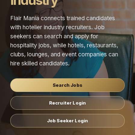
Industry
Flair Mania connects trained candidates
with hotelier industry recruiters. Job
seekers can search and apply for
hospitality jobs, while hotels, restaurants,
clubs, lounges, and event companies can
hire skilled candidates.
Search Jobs
Recruiter Login
Job Seeker Login