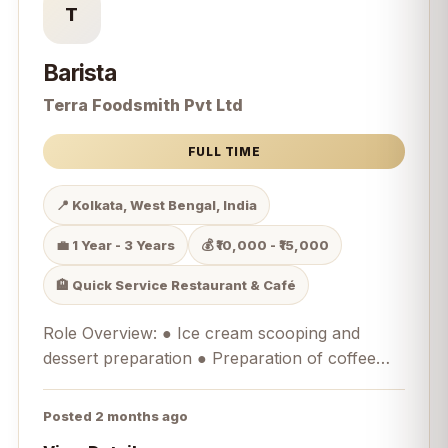
T
Barista
Terra Foodsmith Pvt Ltd
FULL TIME
📍 Kolkata, West Bengal, India
💼 1 Year - 3 Years
💰 ₹10,000 - ₹15,000
🏨 Quick Service Restaurant & Café
Role Overview: ● Ice cream scooping and
dessert preparation ● Preparation of coffee
and beverages as a Barista ● Operating
Merrychef equipment for savoury food
Posted 2 months ago
preparation ● Customer handling and service