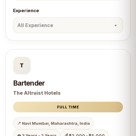
Experience
All Experience
T
Bartender
The Altruist Hotels
FULL TIME
📍 Navi Mumbai, Maharashtra, India
💼 3 Years - 2 Years
💰 ₹23,000 - ₹25,000