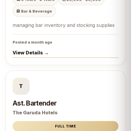
🏨 Bar & Beverage
managing bar inventory and stocking supplies
Posted a month ago
View Details →
T
Ast. Bartender
The Garuda Hotels
FULL TIME