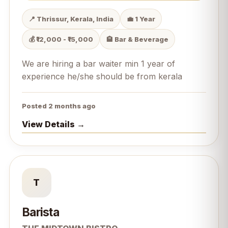
📍 Thrissur, Kerala, India
💼 1 Year
💰 ₹12,000 - ₹15,000
🏨 Bar & Beverage
We are hiring a bar waiter min 1 year of
experience he/she should be from kerala
Posted 2 months ago
View Details →
T
Barista