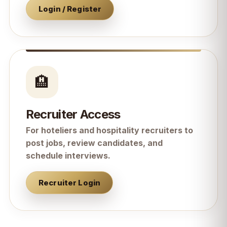
Login / Register
🏨
Recruiter Access
For hoteliers and hospitality recruiters to
post jobs, review candidates, and
schedule interviews.
Recruiter Login