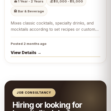
💼 1 Year - 2 Years
💰 ₹20,000 - ₹25,000
🏨 Bar & Beverage
Mixes classic cocktails, specialty drinks, and
mocktails according to set recipes or custom
guest requests.
Posted 2 months ago
View Details →
JOB CONSULTANCY
Hiring or looking for