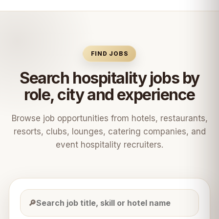
FIND JOBS
Search hospitality jobs by
role, city and experience
Browse job opportunities from hotels, restaurants,
resorts, clubs, lounges, catering companies, and
event hospitality recruiters.
🔎