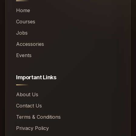
Home
Courses
Jobs
Accessories
Events
Important Links
About Us
Contact Us
Terms & Conditions
Privacy Policy