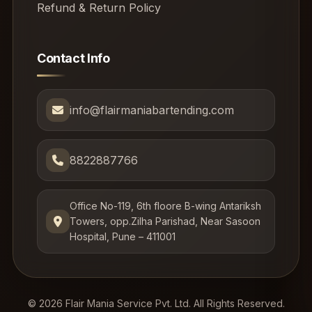
Refund & Return Policy
Contact Info
info@flairmaniabartending.com
8822887766
Office No-119, 6th floore B-wing Antariksh
Towers, opp.Zilha Parishad, Near Sasoon
Hospital, Pune – 411001
© 2026 Flair Mania Service Pvt. Ltd. All Rights Reserved.