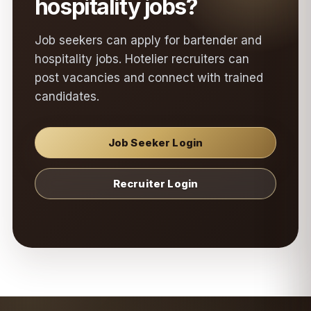
hospitality jobs?
Job seekers can apply for bartender and
hospitality jobs. Hotelier recruiters can
post vacancies and connect with trained
candidates.
Job Seeker Login
Recruiter Login