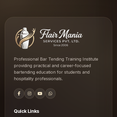
Professional Bar Tending Training Institute
providing practical and career-focused
bartending education for students and
hospitality professionals.
Quick Links