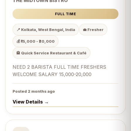
THE MIDTOWN BISTRO
FULL TIME
📍 Kolkata, West Bengal, India
💼 Fresher
💰 ₹15,000 - ₹20,000
🏨 Quick Service Restaurant & Café
NEED 2 BARISTA FULL TIME FRESHERS
WELCOME SALARY 15,000-20,000
Posted 2 months ago
View Details →