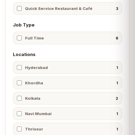
Quick Service Restaurant & Café
3
Job Type
Full Time
6
Locations
Hyderabad
1
Khordha
1
Kolkata
2
Navi Mumbai
1
Thrissur
1