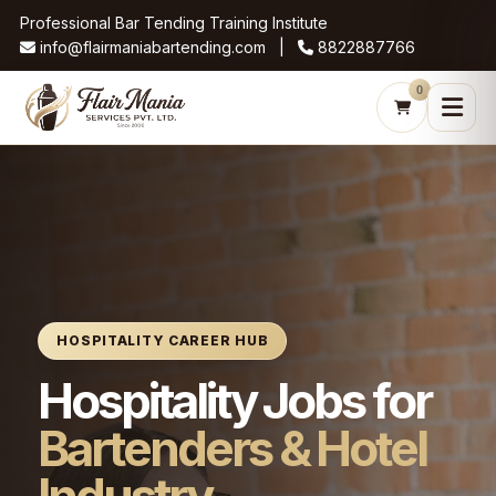
Professional Bar Tending Training Institute
info@flairmaniabartending.com |
8822887766
0
HOSPITALITY CAREER HUB
Hospitality Jobs for
Bartenders & Hotel