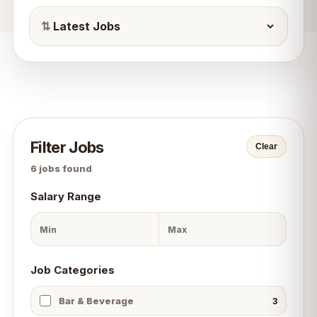
⇅
Filter Jobs
Clear
6
jobs found
Salary Range
Job Categories
Bar & Beverage
3