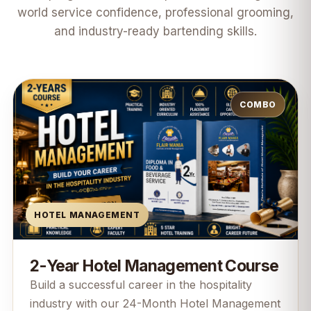
world service confidence, professional grooming,
and industry-ready bartending skills.
COMBO
HOTEL MANAGEMENT
2-Year Hotel Management Course
Build a successful career in the hospitality
industry with our 24-Month Hotel Management