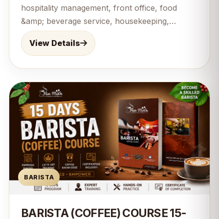
hospitality management, front office, food
&amp; beverage service, housekeeping,
customer service, and hospitality
View Details
communication. This 12-month comprehensive
program combines practical training with
professional knowledge to prepare students
for rewarding careers in hotels, resorts,
restaurants, cruise lines, and the hospitality
industry worldwide. Perfect for beginners
seeking a successful career in hospitality
management.
BARISTA
BARISTA (COFFEE) COURSE 15-