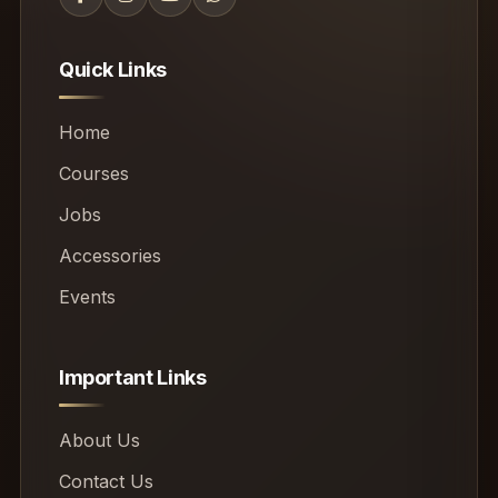
Quick Links
Home
Courses
Jobs
Accessories
Events
Important Links
About Us
Contact Us