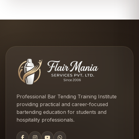
Professional Bar Tending Training Institute
providing practical and career-focused
bartending education for students and
hospitality professionals.