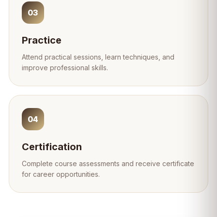
03
Practice
Attend practical sessions, learn techniques, and
improve professional skills.
04
Certification
Complete course assessments and receive certificate
for career opportunities.