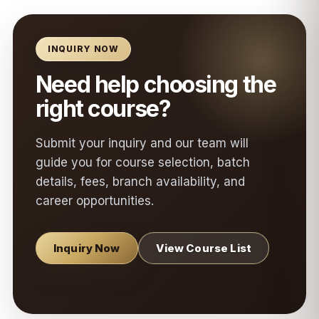
INQUIRY NOW
Need help choosing the
right course?
Submit your inquiry and our team will
guide you for course selection, batch
details, fees, branch availability, and
career opportunities.
Inquiry Now
View Course List