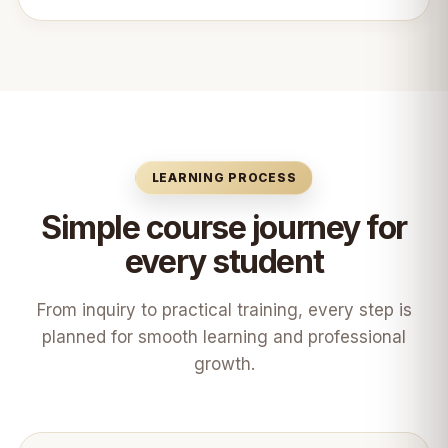
LEARNING PROCESS
Simple course journey for
every student
From inquiry to practical training, every step is
planned for smooth learning and professional
growth.