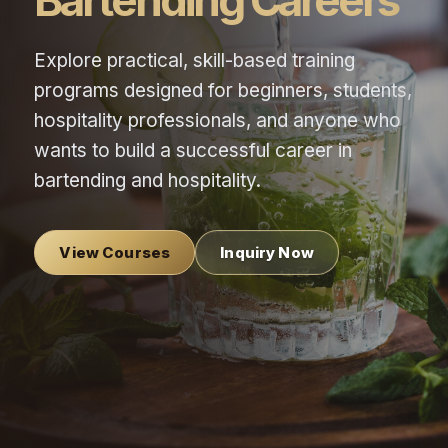
Bartending Careers
Explore practical, skill-based training
programs designed for beginners, students,
hospitality professionals, and anyone who
wants to build a successful career in
bartending and hospitality.
View Courses
Inquiry Now