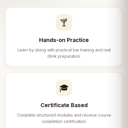
🍸
Hands-on Practice
Learn by doing with practical bar training and real
drink preparation.
🎓
Certificate Based
Complete structured modules and receive course
completion certification.