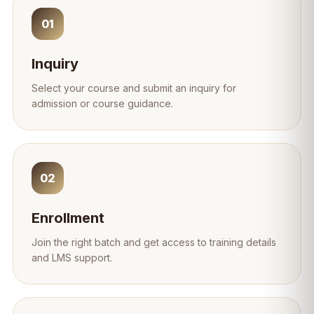
01
Inquiry
Select your course and submit an inquiry for
admission or course guidance.
02
Enrollment
Join the right batch and get access to training details
and LMS support.