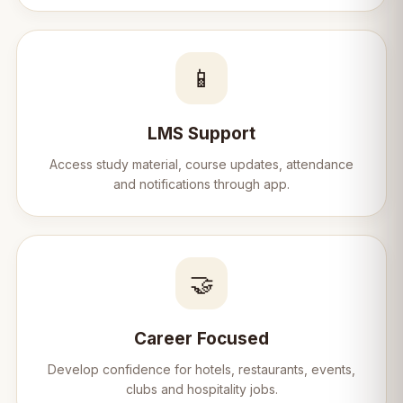
📱
LMS Support
Access study material, course updates, attendance
and notifications through app.
🤝
Career Focused
Develop confidence for hotels, restaurants, events,
clubs and hospitality jobs.