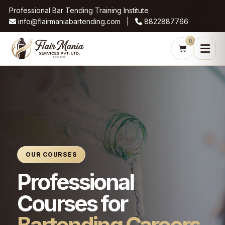
Professional Bar Tending Training Institute
info@flairmaniabartending.com |
8822887766
0
OUR COURSES
Professional
Courses for