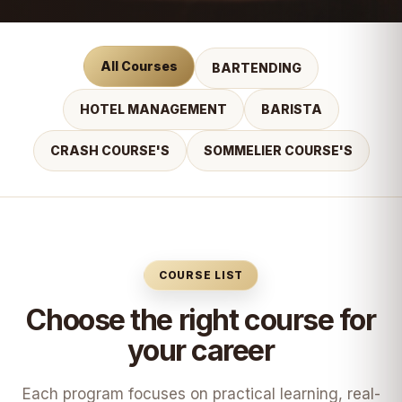
All Courses
BARTENDING
HOTEL MANAGEMENT
BARISTA
CRASH COURSE'S
SOMMELIER COURSE'S
COURSE LIST
Choose the right course for
your career
Each program focuses on practical learning, real-