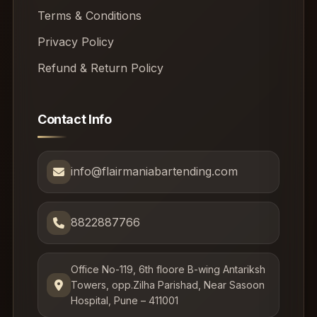
Terms & Conditions
Privacy Policy
Refund & Return Policy
Contact Info
info@flairmaniabartending.com
8822887766
Office No-119, 6th floore B-wing Antariksh
Towers, opp.Zilha Parishad, Near Sasoon
Hospital, Pune – 411001