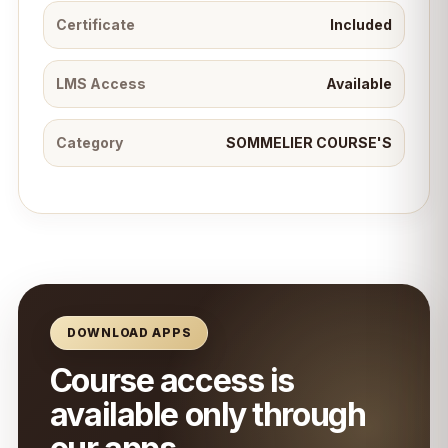
Certificate
Included
LMS Access
Available
Category
SOMMELIER COURSE'S
DOWNLOAD APPS
Course access is
available only through