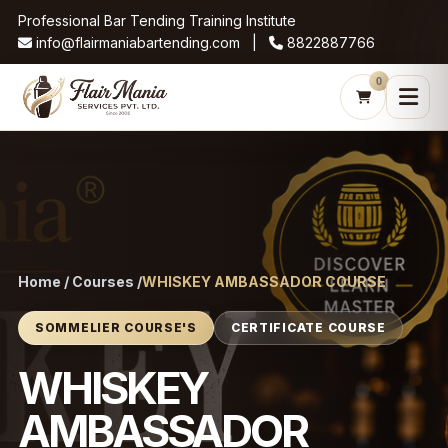
Professional Bar Tending Training Institute
info@flairmaniabartending.com |
8822887766
0
Home / Courses /
WHISKEY AMBASSADOR COURSE
SOMMELIER COURSE'S
CERTIFICATE COURSE
WHISKEY
AMBASSADOR