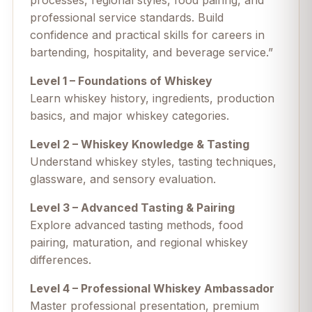
processes, regional styles, food pairing, and
professional service standards. Build
confidence and practical skills for careers in
bartending, hospitality, and beverage service.”
Level 1 – Foundations of Whiskey
Learn whiskey history, ingredients, production
basics, and major whiskey categories.
Level 2 – Whiskey Knowledge & Tasting
Understand whiskey styles, tasting techniques,
glassware, and sensory evaluation.
Level 3 – Advanced Tasting & Pairing
Explore advanced tasting methods, food
pairing, maturation, and regional whiskey
differences.
Level 4 – Professional Whiskey Ambassador
Master professional presentation, premium