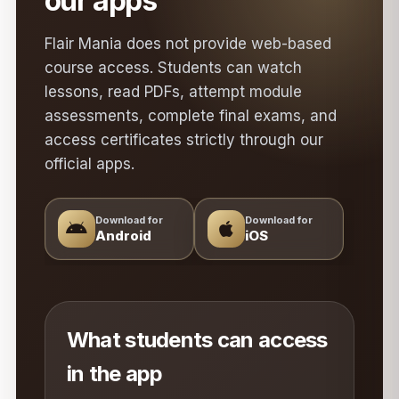
our apps
Flair Mania does not provide web-based
course access. Students can watch
lessons, read PDFs, attempt module
assessments, complete final exams, and
access certificates strictly through our
official apps.
Download for
Download for
Android
iOS
What students can access
in the app