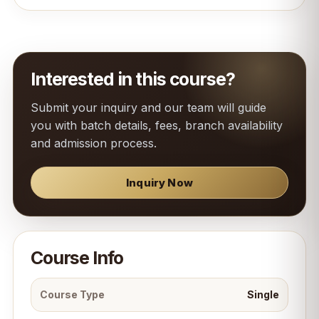
Interested in this course?
Submit your inquiry and our team will guide
you with batch details, fees, branch availability
and admission process.
Inquiry Now
Course Info
Course Type
Single