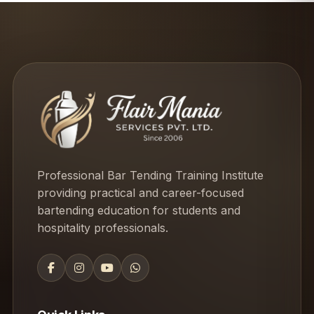
Professional Bar Tending Training Institute
providing practical and career-focused
bartending education for students and
hospitality professionals.