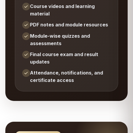
Course videos and learning
material
PDF notes and module resources
Module-wise quizzes and
assessments
Final course exam and result
updates
Attendance, notifications, and
certificate access