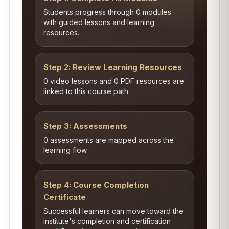
Students progress through 0 modules
with guided lessons and learning
resources.
Step 2: Review Learning Resources
0 video lessons and 0 PDF resources are
linked to this course path.
Step 3: Assessments
0 assessments are mapped across the
learning flow.
Step 4: Course Completion
Certificate
Successful learners can move toward the
institute's completion and certification