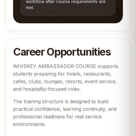
workflow after course requirements are
met.
Career Opportunities
WHISKEY AMBASSADOR COURSE supports
students preparing for hotels, restaurants,
cafes, clubs, lounges, resorts, event service,
and hospitality-focused roles.
The training structure is designed to build
practical confidence, learning continuity, and
professional readiness for real service
environments.