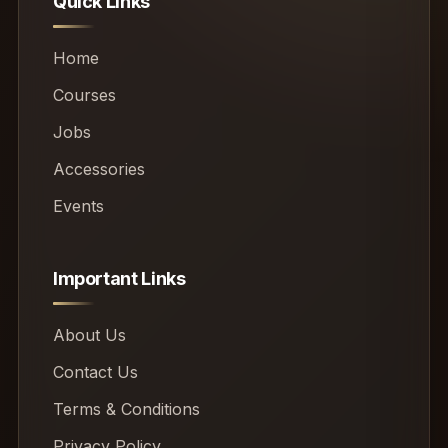
Quick Links
Home
Courses
Jobs
Accessories
Events
Important Links
About Us
Contact Us
Terms & Conditions
Privacy Policy