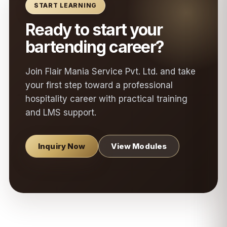
START LEARNING
Ready to start your
bartending career?
Join Flair Mania Service Pvt. Ltd. and take
your first step toward a professional
hospitality career with practical training
and LMS support.
Inquiry Now
View Modules