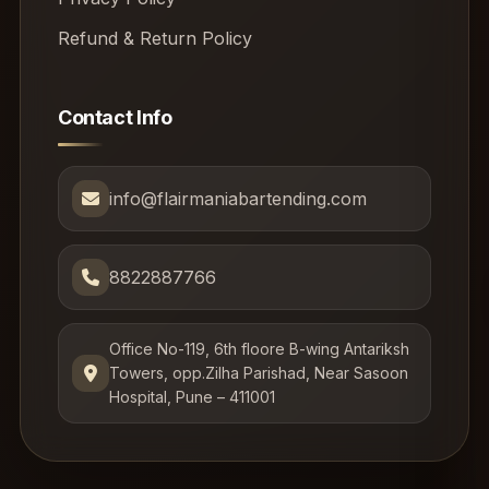
Refund & Return Policy
Contact Info
info@flairmaniabartending.com
8822887766
Office No-119, 6th floore B-wing Antariksh
Towers, opp.Zilha Parishad, Near Sasoon
Hospital, Pune – 411001