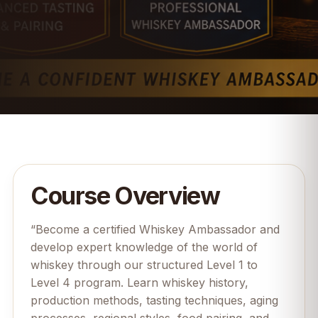
Course Overview
“Become a certified Whiskey Ambassador and
develop expert knowledge of the world of
whiskey through our structured Level 1 to
Level 4 program. Learn whiskey history,
production methods, tasting techniques, aging