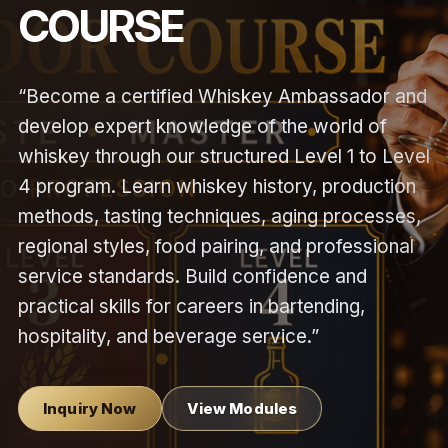
COURSE
“Become a certified Whiskey Ambassador and
develop expert knowledge of the world of
whiskey through our structured Level 1 to Level
4 program. Learn whiskey history, production
methods, tasting techniques, aging processes,
regional styles, food pairing, and professional
service standards. Build confidence and
practical skills for careers in bartending,
hospitality, and beverage service.”
Inquiry Now
View Modules