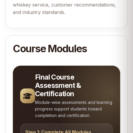
whiskey service, customer recommendations,
and industry standards.
Course Modules
Final Course
Assessment &
Certification
Module-wise assessments and learning
progress support students toward
completion and certification.
Step 1: Complete All Modules