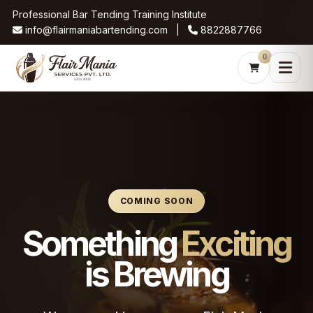
Professional Bar Tending Training Institute
info@flairmaniabartending.com |
8822887766
0
COMING SOON
Something
Exciting
is Brewing