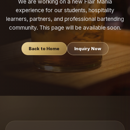
We are working on a new Flair Mania
experience for our students, hospitality
learners, partners, and professional bartending
community. This page will be available soon.
Back to Home
Inquiry Now