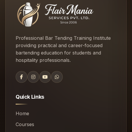
Professional Bar Tending Training Institute
providing practical and career-focused
bartending education for students and
hospitality professionals.
Quick Links
Home
Courses