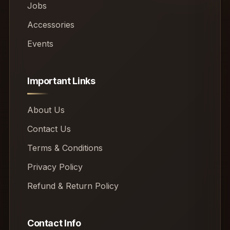
Jobs
Accessories
Events
Important Links
About Us
Contact Us
Terms & Conditions
Privacy Policy
Refund & Return Policy
Contact Info