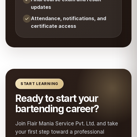
updates
Attendance, notifications, and
certificate access
START LEARNING
Ready to start your
bartending career?
Join Flair Mania Service Pvt. Ltd. and take
your first step toward a professional