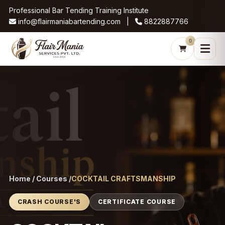
Professional Bar Tending Training Institute
info@flairmaniabartending.com |
8822887766
0
Home / Courses /
COCKTAIL CRAFTSMANSHIP
CRASH COURSE'S
CERTIFICATE COURSE