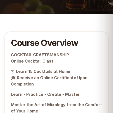
Course Overview
COCKTAIL CRAFTSMANSHIP
Online Cocktail Class
🍸
Learn 15 Cocktails at Home
🎓
Receive an Online Certificate Upon
Completion
Learn • Practice • Create • Master
Master the Art of Mixology from the Comfort
of Your Home