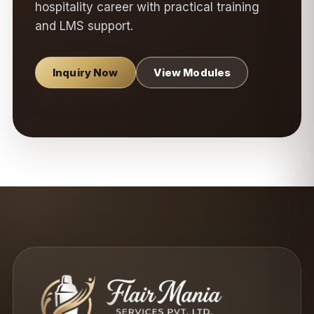
hospitality career with practical training
and LMS support.
Inquiry Now
View Modules