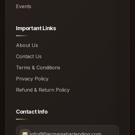
Events
Important Links
About Us
Contact Us
Terms & Conditions
Privacy Policy
Refund & Return Policy
Contact Info
info@flairmaniabartending.com