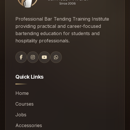
Professional Bar Tending Training Institute
providing practical and career-focused
bartending education for students and
hospitality professionals.
Quick Links
Home
Courses
Jobs
Accessories