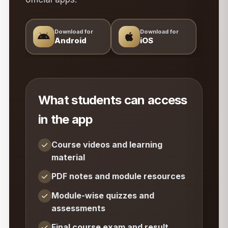
Download for
Download for
Android
iOS
What students can access
in the app
Course videos and learning
material
PDF notes and module resources
Module-wise quizzes and
assessments
Final course exam and result