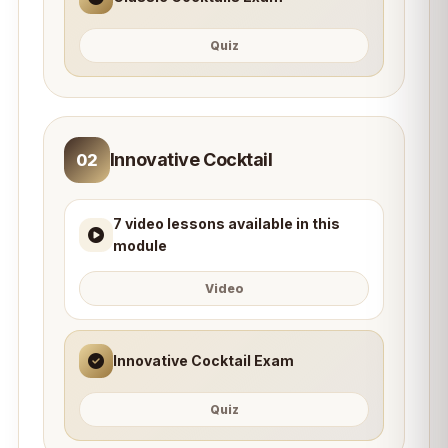
Quiz
Innovative Cocktail
02
7 video lessons available in this
module
Video
Innovative Cocktail Exam
Quiz