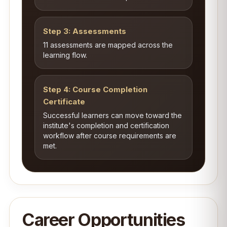
Step 3: Assessments
11 assessments are mapped across the
learning flow.
Step 4: Course Completion
Certificate
Successful learners can move toward the
institute's completion and certification
workflow after course requirements are
met.
Career Opportunities