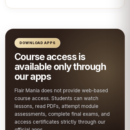
DOWNLOAD APPS
Course access is
available only through
our apps
Flair Mania does not provide web-based
course access. Students can watch
lessons, read PDFs, attempt module
assessments, complete final exams, and
access certificates strictly through our
official apps.