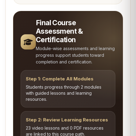
Final Course
Assessment &
Certification
Module-wise assessments and learning
progress support students toward
completion and certification.
Step 1: Complete All Modules
Students progress through 2 modules
with guided lessons and learning
resources.
Step 2: Review Learning Resources
23 video lessons and 0 PDF resources
are linked to this course path.