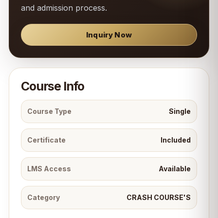
and admission process.
Inquiry Now
Course Info
Course Type
Single
Certificate
Included
LMS Access
Available
Category
CRASH COURSE'S