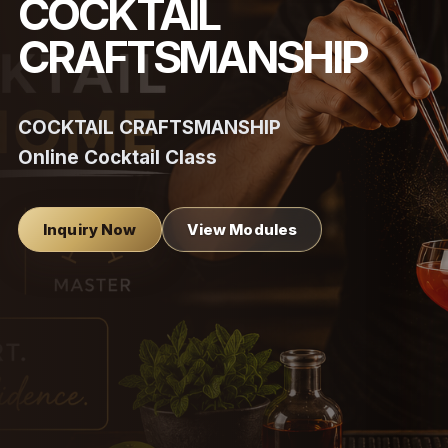
COCKTAIL
CRAFTSMANSHIP
COCKTAIL CRAFTSMANSHIP
Online Cocktail Class
Inquiry Now
View Modules