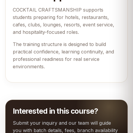
COCKTAIL CRAFTSMANSHIP supports
students preparing for hotels, restaurants,
cafes, clubs, lounges, resorts, event service,
and hospitality-focused roles.
The training structure is designed to build
practical confidence, learning continuity, and
professional readiness for real service
environments.
Interested in this course?
Submit your inquiry and our team will guide
you with batch details, fees, branch availability