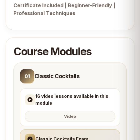
Certificate Included | Beginner-Friendly |
Professional Techniques
Course Modules
Classic Cocktails
01
16 video lessons available in this
module
Video
Classic Cocktails Exam