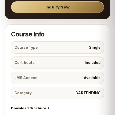
Inquiry Now
Course Info
Course Type
Single
Certificate
Included
LMS Access
Available
Category
BARTENDING
Download Brochure