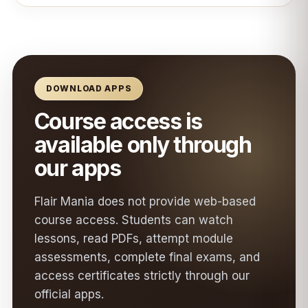
DOWNLOAD APPS
Course access is
available only through
our apps
Flair Mania does not provide web-based
course access. Students can watch
lessons, read PDFs, attempt module
assessments, complete final exams, and
access certificates strictly through our
official apps.