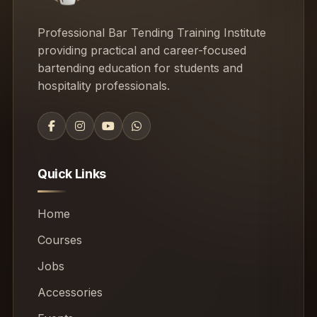
Professional Bar Tending Training Institute
providing practical and career-focused
bartending education for students and
hospitality professionals.
Quick Links
Home
Courses
Jobs
Accessories