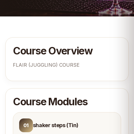
Course Overview
FLAIR (JUGGLING) COURSE
Course Modules
shaker steps (Tin)
01