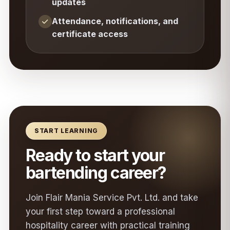
updates
Attendance, notifications, and
certificate access
START LEARNING
Ready to start your
bartending career?
Join Flair Mania Service Pvt. Ltd. and take
your first step toward a professional
hospitality career with practical training