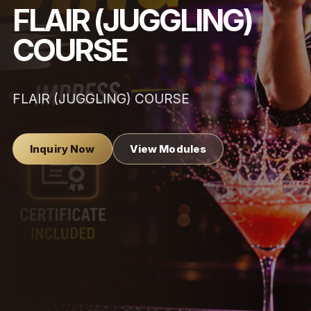
FLAIR (JUGGLING)
COURSE
FLAIR (JUGGLING) COURSE
Inquiry Now
View Modules