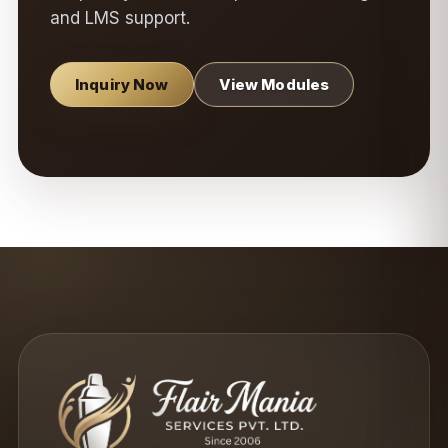
and LMS support.
Inquiry Now
View Modules