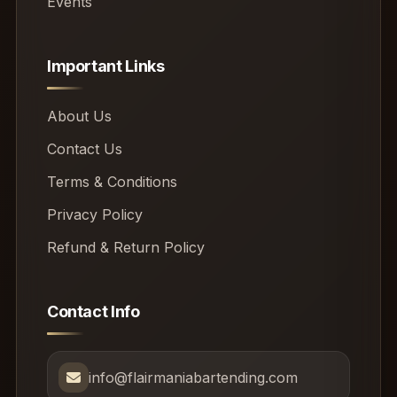
Events
Important Links
About Us
Contact Us
Terms & Conditions
Privacy Policy
Refund & Return Policy
Contact Info
info@flairmaniabartending.com