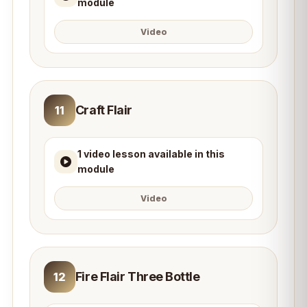
module
Video
Craft Flair
11
1 video lesson available in this
module
Video
Fire Flair Three Bottle
12