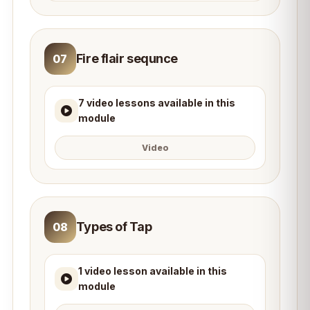
Fire flair sequnce
07
7 video lessons available in this
module
Video
Types of Tap
08
1 video lesson available in this
module