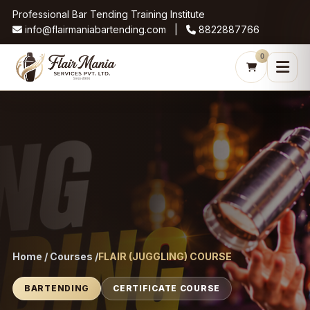
Professional Bar Tending Training Institute
info@flairmaniabartending.com |
8822887766
0
Home / Courses /
FLAIR (JUGGLING) COURSE
BARTENDING
CERTIFICATE COURSE