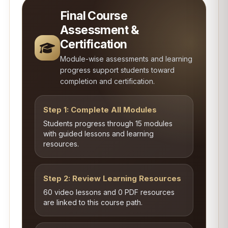
Final Course
Assessment &
Certification
Module-wise assessments and learning
progress support students toward
completion and certification.
Step 1: Complete All Modules
Students progress through 15 modules
with guided lessons and learning
resources.
Step 2: Review Learning Resources
60 video lessons and 0 PDF resources
are linked to this course path.