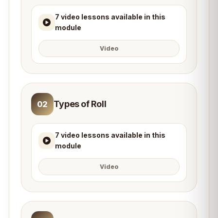
7 video lessons available in this
module
Video
Types of Roll
02
7 video lessons available in this
module
Video