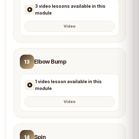
3 video lessons available in this
module
Video
Elbow Bump
13
1 video lesson available in this
module
Video
Spin
14