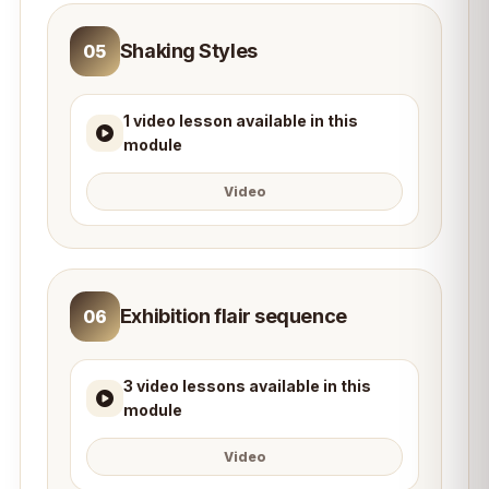
Shaking Styles
05
1 video lesson available in this
module
Video
Exhibition flair sequence
06
3 video lessons available in this
module
Video