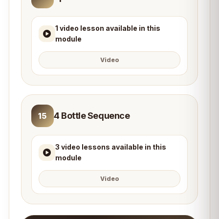
1 video lesson available in this
module
Video
4 Bottle Sequence
15
3 video lessons available in this
module
Video