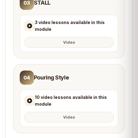
STALL
03
3 video lessons available in this
module
Video
Pouring Style
04
10 video lessons available in this
module
Video