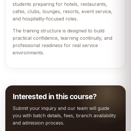
students preparing for hotels, restaurants,
cafes, clubs, lounges, resorts, event service,
and hospitality-focused roles.
The training structure is designed to build
practical confidence, learning continuity, and
professional readiness for real service
environments.
Interested in this course?
Submit your inquiry and our team will guide
you with batch details, fees, branch availability
and admission process.