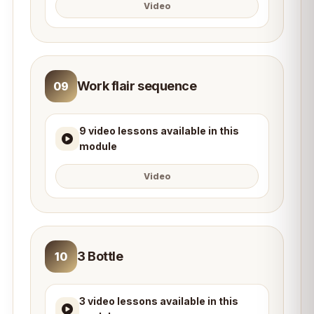
Video
Work flair sequence
09
9 video lessons available in this
module
Video
3 Bottle
10
3 video lessons available in this