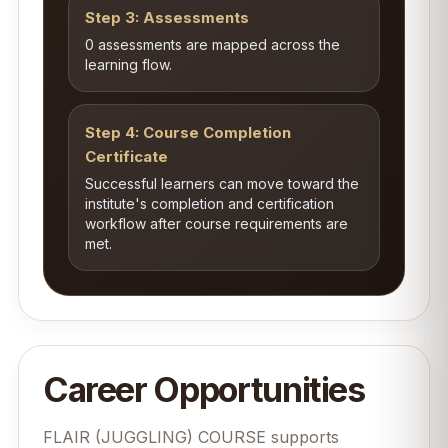
Step 3: Assessments
0 assessments are mapped across the
learning flow.
Step 4: Course Completion
Certificate
Successful learners can move toward the
institute's completion and certification
workflow after course requirements are
met.
Career Opportunities
FLAIR (JUGGLING) COURSE supports