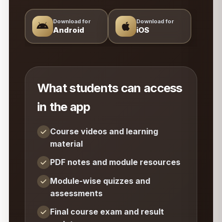
Download for
Download for
Android
iOS
What students can access
in the app
Course videos and learning
material
PDF notes and module resources
Module-wise quizzes and
assessments
Final course exam and result