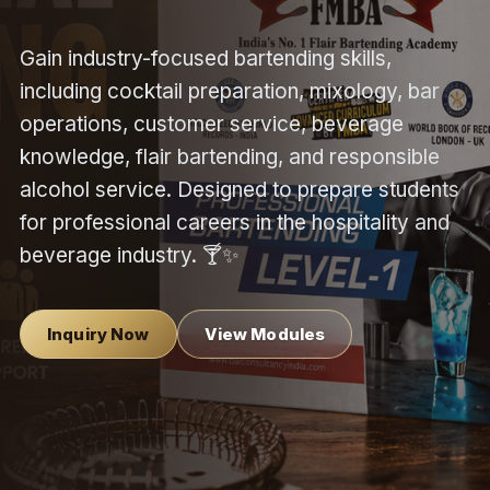
Gain industry-focused bartending skills,
including cocktail preparation, mixology, bar
operations, customer service, beverage
knowledge, flair bartending, and responsible
alcohol service. Designed to prepare students
for professional careers in the hospitality and
beverage industry. 🍸✨
Inquiry Now
View Modules