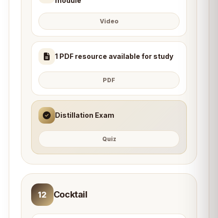
module
Video
1 PDF resource available for study
PDF
Distillation Exam
Quiz
Cocktail
12