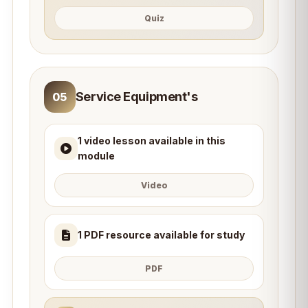
Quiz
Service Equipment's
05
1 video lesson available in this
module
Video
1 PDF resource available for study
PDF