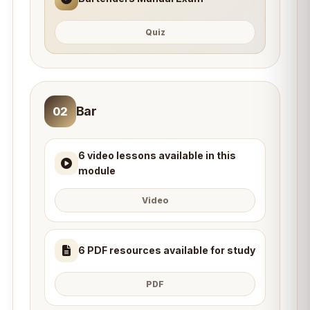
Quiz
Bar
02
6 video lessons available in this
module
Video
6 PDF resources available for study
PDF