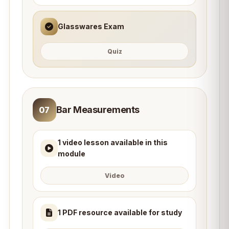
Glasswares Exam
Quiz
Bar Measurements
07
1 video lesson available in this
module
Video
1 PDF resource available for study