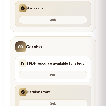
Bar Exam
Quiz
Garnish
03
1 PDF resource available for study
PDF
Garnish Exam
Quiz