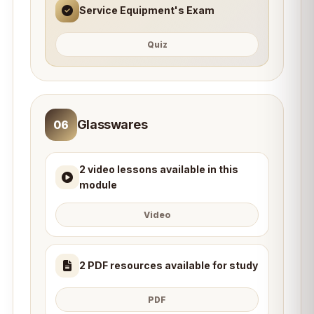
Service Equipment's Exam
Quiz
Glasswares
06
2 video lessons available in this
module
Video
2 PDF resources available for study
PDF