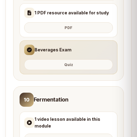
1 PDF resource available for study
PDF
Beverages Exam
Quiz
Fermentation
10
1 video lesson available in this
module