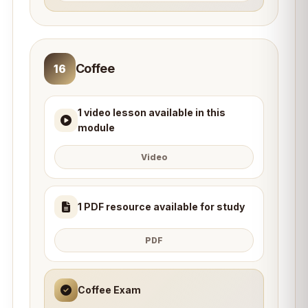
Coffee
16
1 video lesson available in this
module
Video
1 PDF resource available for study
PDF
Coffee Exam