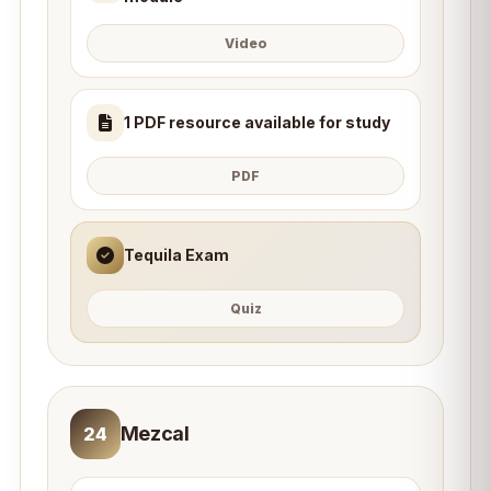
Video
1 PDF resource available for study
PDF
Tequila Exam
Quiz
Mezcal
24