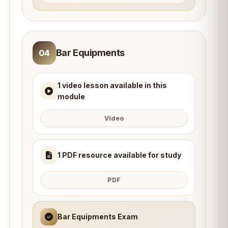
Bar Equipments
04
1 video lesson available in this
module
Video
1 PDF resource available for study
PDF
Bar Equipments Exam