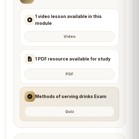
1 video lesson available in this
module
Video
1 PDF resource available for study
PDF
Methods of serving drinks Exam
Quiz