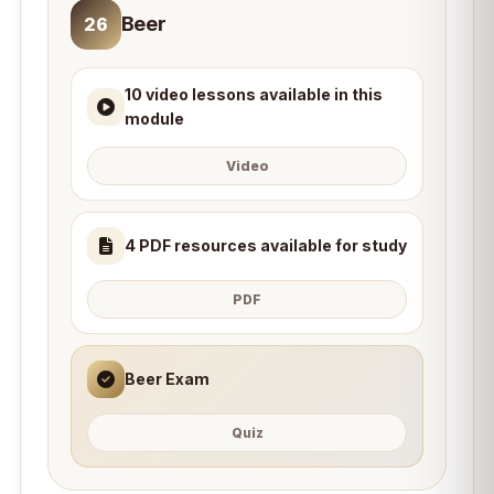
Beer
26
10 video lessons available in this
module
Video
4 PDF resources available for study
PDF
Beer Exam
Quiz