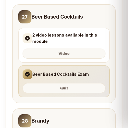
Beer Based Cocktails
27
2 video lessons available in this
module
Video
Beer Based Cocktails Exam
Quiz
Brandy
28