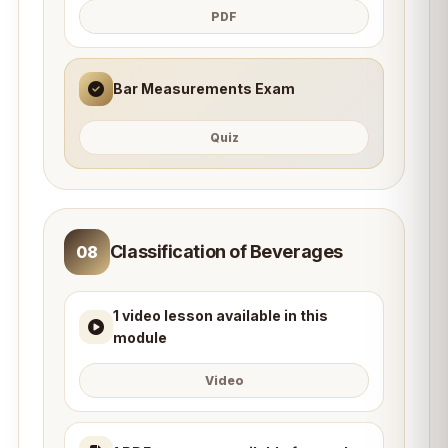
PDF
Bar Measurements Exam
Quiz
Classification of Beverages
08
1 video lesson available in this
module
Video