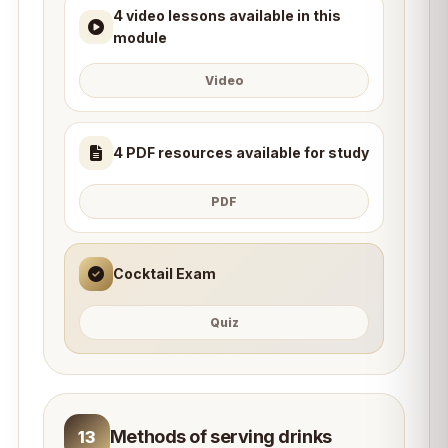
4 video lessons available in this
module
Video
4 PDF resources available for study
PDF
Cocktail Exam
Quiz
Methods of serving drinks
13