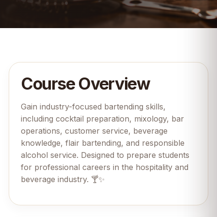
Course Overview
Gain industry-focused bartending skills,
including cocktail preparation, mixology, bar
operations, customer service, beverage
knowledge, flair bartending, and responsible
alcohol service. Designed to prepare students
for professional careers in the hospitality and
beverage industry. 🍸✨