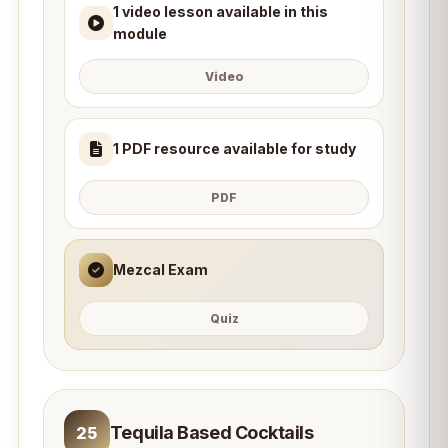
1 video lesson available in this
module
Video
1 PDF resource available for study
PDF
Mezcal Exam
Quiz
Tequila Based Cocktails
25