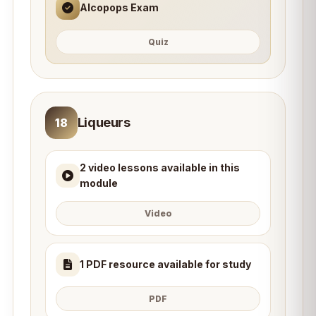
Alcopops Exam
Quiz
Liqueurs
18
2 video lessons available in this
module
Video
1 PDF resource available for study
PDF