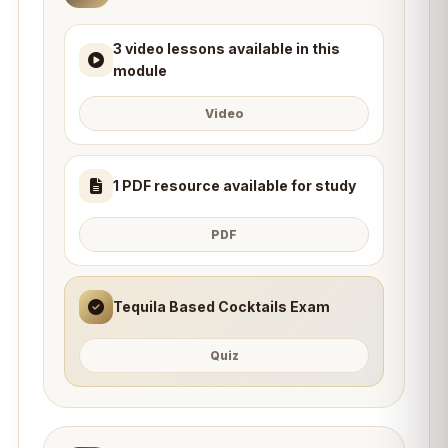
3 video lessons available in this
module
Video
1 PDF resource available for study
PDF
Tequila Based Cocktails Exam
Quiz