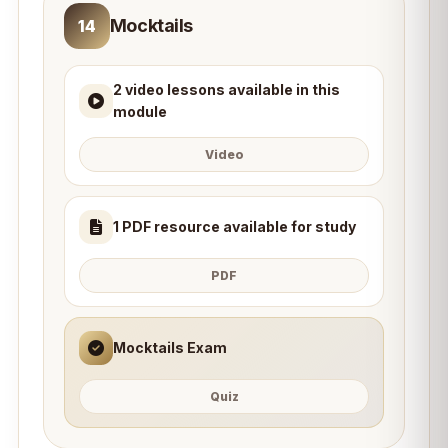
Mocktails
14
2 video lessons available in this
module
Video
1 PDF resource available for study
PDF
Mocktails Exam
Quiz