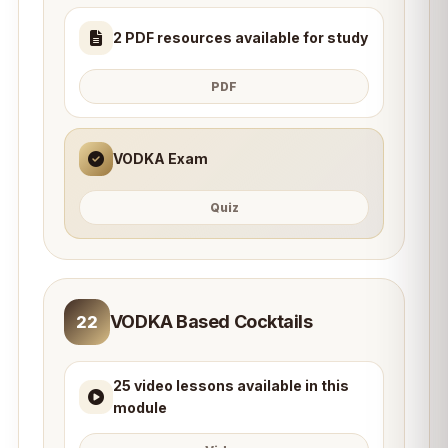
2 PDF resources available for study
PDF
VODKA Exam
Quiz
VODKA Based Cocktails
22
25 video lessons available in this
module