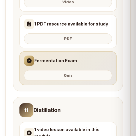
Video
1 PDF resource available for study
PDF
Fermentation Exam
Quiz
Distillation
11
1 video lesson available in this