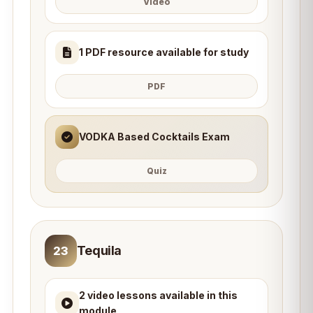
Video
1 PDF resource available for study
PDF
VODKA Based Cocktails Exam
Quiz
Tequila
23
2 video lessons available in this
module