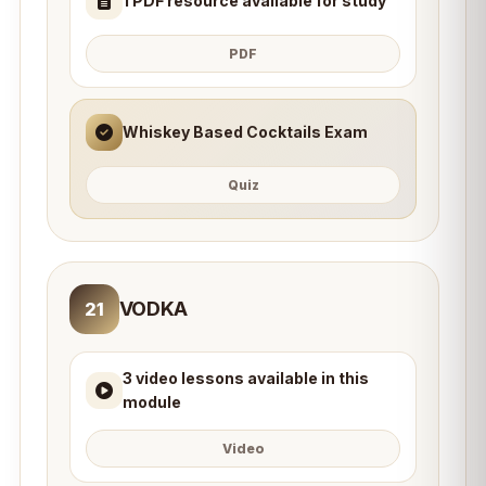
1 PDF resource available for study
PDF
Whiskey Based Cocktails Exam
Quiz
VODKA
21
3 video lessons available in this
module
Video