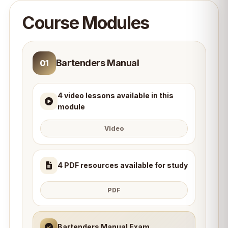
Course Modules
Bartenders Manual
01
4 video lessons available in this
module
Video
4 PDF resources available for study
PDF
Bartenders Manual Exam