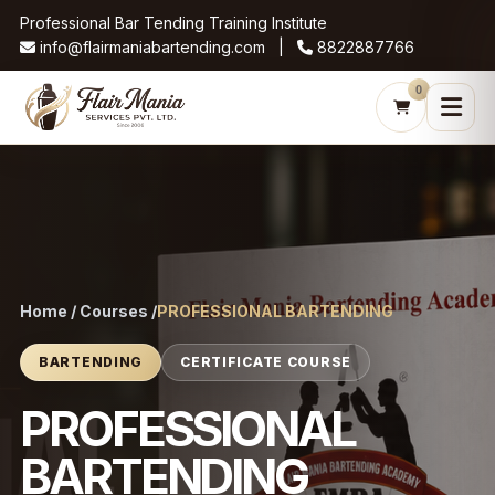
Professional Bar Tending Training Institute
info@flairmaniabartending.com |
8822887766
0
Home / Courses /
PROFESSIONAL BARTENDING
BARTENDING
CERTIFICATE COURSE
PROFESSIONAL
BARTENDING