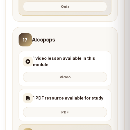
Quiz
Alcopops
17
1 video lesson available in this
module
Video
1 PDF resource available for study
PDF