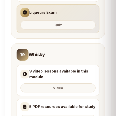
Liqueurs Exam
Quiz
Whisky
19
9 video lessons available in this
module
Video
5 PDF resources available for study