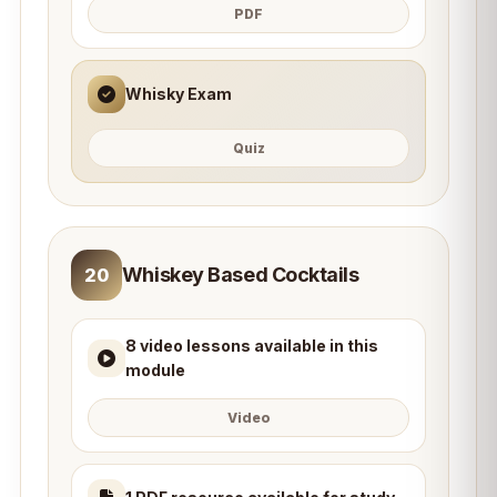
PDF
Whisky Exam
Quiz
Whiskey Based Cocktails
20
8 video lessons available in this
module
Video