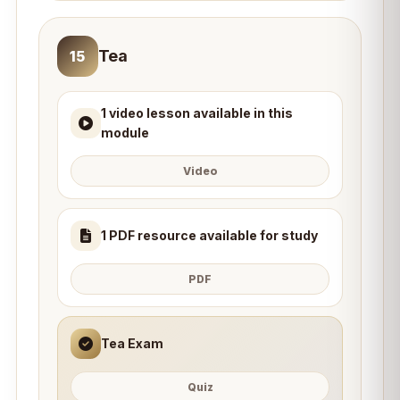
Tea
15
1 video lesson available in this
module
Video
1 PDF resource available for study
PDF
Tea Exam
Quiz