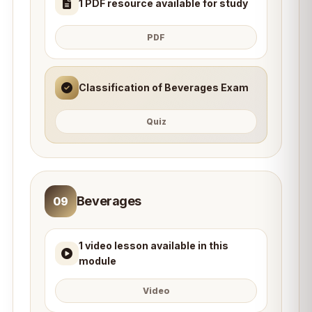
1 PDF resource available for study
PDF
Classification of Beverages Exam
Quiz
Beverages
09
1 video lesson available in this
module
Video