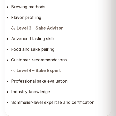
Brewing methods
Flavor profiling
🍶
Level 3 – Sake Advisor
Advanced tasting skills
Food and sake pairing
Customer recommendations
🍶
Level 4 – Sake Expert
Professional sake evaluation
Industry knowledge
Sommelier-level expertise and certification