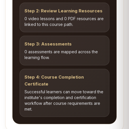
Step 2: Review Learning Resources
0 video lessons and 0 PDF resources are
linked to this course path.
Step 3: Assessments
0 assessments are mapped across the
learning flow.
Step 4: Course Completion
Certificate
Successful learners can move toward the
institute's completion and certification
workflow after course requirements are
met.