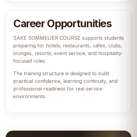
Career Opportunities
SAKE SOMMELIER COURSE supports students
preparing for hotels, restaurants, cafes, clubs,
lounges, resorts, event service, and hospitality-
focused roles.
The training structure is designed to build
practical confidence, learning continuity, and
professional readiness for real service
environments.