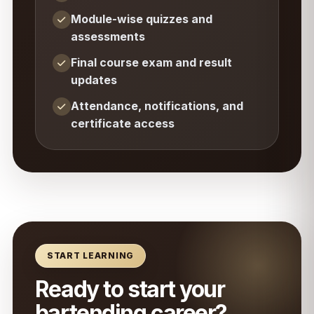
Module-wise quizzes and
assessments
Final course exam and result
updates
Attendance, notifications, and
certificate access
START LEARNING
Ready to start your
bartending career?