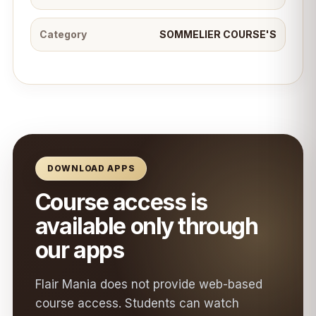
Category
SOMMELIER COURSE'S
DOWNLOAD APPS
Course access is
available only through
our apps
Flair Mania does not provide web-based
course access. Students can watch