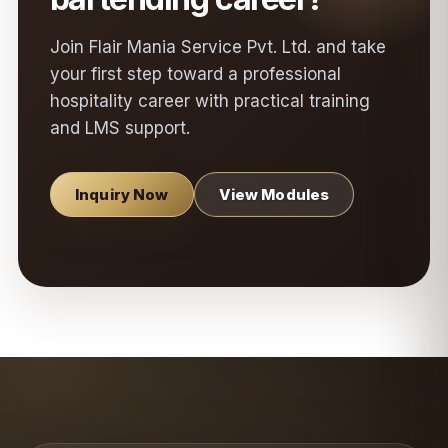
Join Flair Mania Service Pvt. Ltd. and take
your first step toward a professional
hospitality career with practical training
and LMS support.
Inquiry Now
View Modules