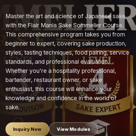
Master the art and science of Japanese sake
with the Flair Mania Sake Sommelier Course.
This comprehensive program takes you from
beginner to expert, covering sake production,
styles, tasting techniques, food pairing, service
standards, and professional evaluation.
Whether you're a hospitality professional,
bartender, restaurant owner, or sake
enthusiast, this course will enhance your
knowledge and confidence in the world of
sake.
Inquiry Now
View Modules