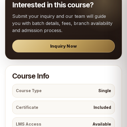
Interested in this course?
Submit your inquiry and our team will guide
you with batch details, fees, branch availability
and admission process.
Inquiry Now
Course Info
Course Type
Single
Certificate
Included
LMS Access
Available