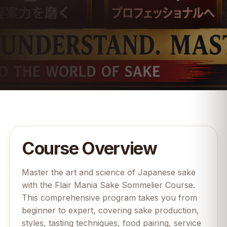
Course Overview
Master the art and science of Japanese sake
with the Flair Mania Sake Sommelier Course.
This comprehensive program takes you from
beginner to expert, covering sake production,
styles, tasting techniques, food pairing, service