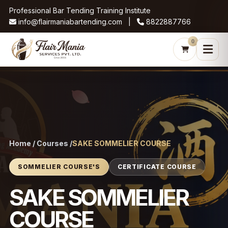
Professional Bar Tending Training Institute
info@flairmaniabartending.com |
8822887766
0
Home / Courses /
SAKE SOMMELIER COURSE
SOMMELIER COURSE'S
CERTIFICATE COURSE
SAKE SOMMELIER
COURSE