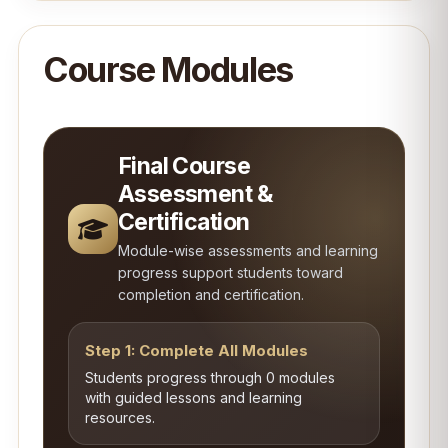
Course Modules
Final Course
Assessment &
Certification
Module-wise assessments and learning
progress support students toward
completion and certification.
Step 1: Complete All Modules
Students progress through 0 modules
with guided lessons and learning
resources.