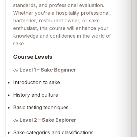
standards, and professional evaluation.
Whether you're a hospitality professional,
bartender, restaurant owner, or sake
enthusiast, this course will enhance your
knowledge and confidence in the world of
sake.
Course Levels
🍶
Level 1 – Sake Beginner
Introduction to sake
History and culture
Basic tasting techniques
🍶
Level 2 – Sake Explorer
Sake categories and classifications