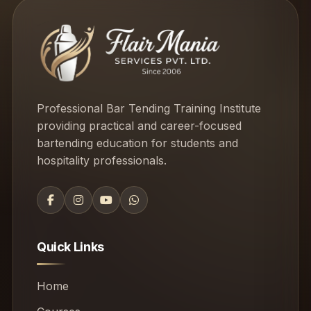
Professional Bar Tending Training Institute
providing practical and career-focused
bartending education for students and
hospitality professionals.
Quick Links
Home