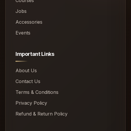
Courses
Jobs
Accessories
Events
Important Links
About Us
Contact Us
Terms & Conditions
Privacy Policy
Refund & Return Policy