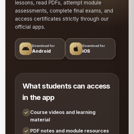
lessons, read PDFs, attempt module
assessments, complete final exams, and
access certificates strictly through our
official apps.
Download for
Download for
Android
iOS
What students can access
in the app
Course videos and learning
material
PDF notes and module resources