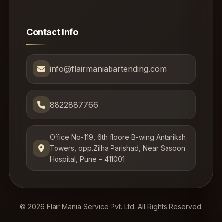
Contact Info
info@flairmaniabartending.com
8822887766
Office No-119, 6th floore B-wing Antariksh
Towers, opp.Zilha Parishad, Near Sasoon
Hospital, Pune – 411001
© 2026 Flair Mania Service Pvt. Ltd. All Rights Reserved.