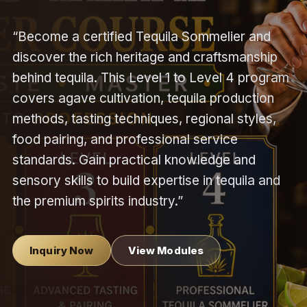
“Become a certified Tequila Sommelier and
discover the rich heritage and craftsmanship
behind tequila. This Level 1 to Level 4 program
covers agave cultivation, tequila production
methods, tasting techniques, regional styles,
food pairing, and professional service
standards. Gain practical knowledge and
sensory skills to build expertise in tequila and
the premium spirits industry.”
Inquiry Now
View Modules