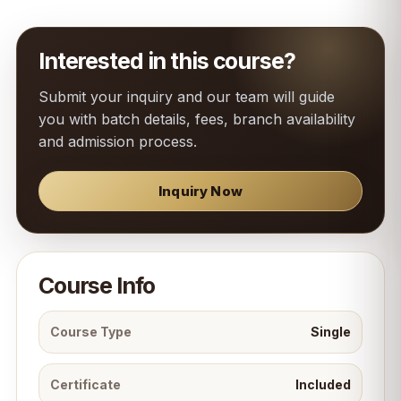
Interested in this course?
Submit your inquiry and our team will guide
you with batch details, fees, branch availability
and admission process.
Inquiry Now
Course Info
Course Type
Single
Certificate
Included