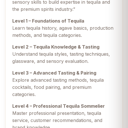
sensory skills to build expertise in tequila and
the premium spirits industry.”
Level 1 – Foundations of Tequila
Learn tequila history, agave basics, production
methods, and tequila categories.
Level 2 – Tequila Knowledge & Tasting
Understand tequila styles, tasting techniques,
glassware, and sensory evaluation.
Level 3 – Advanced Tasting & Pairing
Explore advanced tasting methods, tequila
cocktails, food pairing, and premium
categories.
Level 4 – Professional Tequila Sommelier
Master professional presentation, tequila
service, customer recommendations, and
brand knowledge.