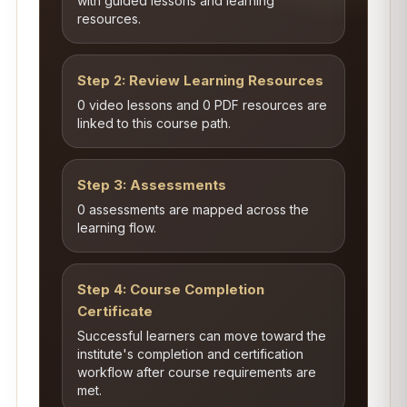
with guided lessons and learning
resources.
Step 2: Review Learning Resources
0 video lessons and 0 PDF resources are
linked to this course path.
Step 3: Assessments
0 assessments are mapped across the
learning flow.
Step 4: Course Completion
Certificate
Successful learners can move toward the
institute's completion and certification
workflow after course requirements are
met.