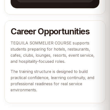
Career Opportunities
TEQUILA SOMMELIER COURSE supports
students preparing for hotels, restaurants,
cafes, clubs, lounges, resorts, event service,
and hospitality-focused roles.
The training structure is designed to build
practical confidence, learning continuity, and
professional readiness for real service
environments.