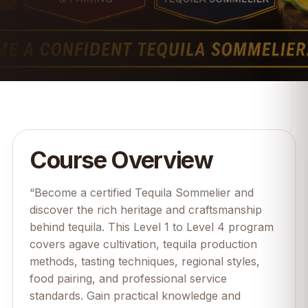
Course Overview
“Become a certified Tequila Sommelier and
discover the rich heritage and craftsmanship
behind tequila. This Level 1 to Level 4 program
covers agave cultivation, tequila production
methods, tasting techniques, regional styles,
food pairing, and professional service
standards. Gain practical knowledge and