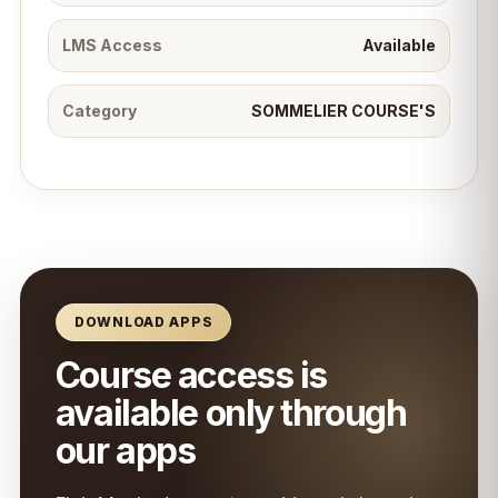
LMS Access
Available
Category
SOMMELIER COURSE'S
DOWNLOAD APPS
Course access is
available only through
our apps