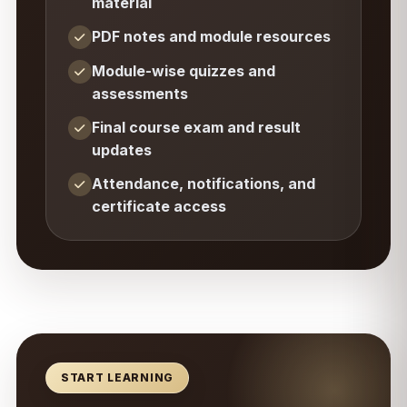
material
PDF notes and module resources
Module-wise quizzes and
assessments
Final course exam and result
updates
Attendance, notifications, and
certificate access
START LEARNING