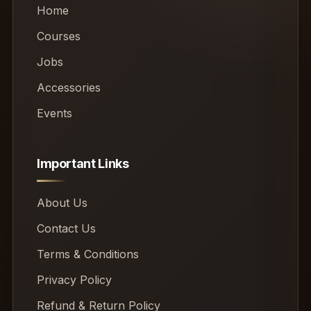
Home
Courses
Jobs
Accessories
Events
Important Links
About Us
Contact Us
Terms & Conditions
Privacy Policy
Refund & Return Policy