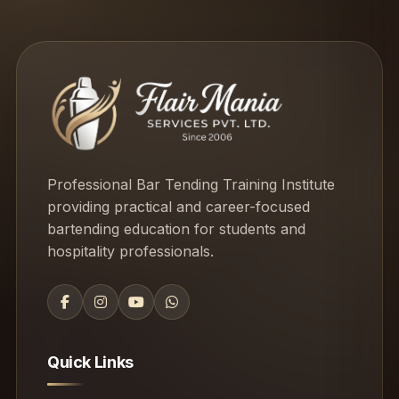
Professional Bar Tending Training Institute
providing practical and career-focused
bartending education for students and
hospitality professionals.
Quick Links