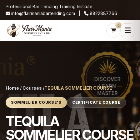
Professional Bar Tending Training Institute
info@flairmaniabartending.com |
8822887766
0
Home / Courses /
TEQUILA SOMMELIER COURSE
SOMMELIER COURSE'S
CERTIFICATE COURSE
TEQUILA
SOMMELIER COURSE