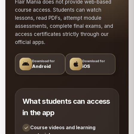
Flair Mania does not provide web-based
course access. Students can watch
lessons, read PDFs, attempt module
assessments, complete final exams, and
access certificates strictly through our
official apps.
Download for
Download for
Android
iOS
What students can access
in the app
Course videos and learning