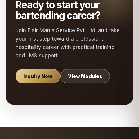
Ready to start your
bartending career?
Join Flair Mania Service Pvt. Ltd. and take
your first step toward a professional
hospitality career with practical training
and LMS support.
Inquiry Now
View Modules