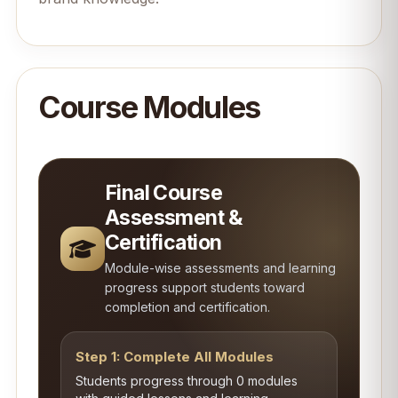
Course Modules
Final Course
Assessment &
Certification
Module-wise assessments and learning
progress support students toward
completion and certification.
Step 1: Complete All Modules
Students progress through 0 modules